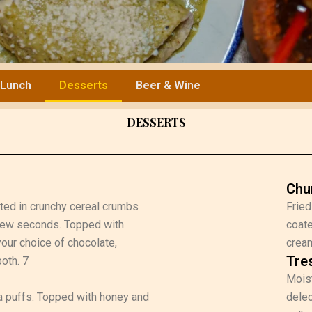
Lunch
Desserts
Beer & Wine
DESSERTS
Chu
ated in crunchy cereal crumbs
Fried
 few seconds. Topped with
coate
our choice of chocolate,
cream
Tre
oth. 7
Moist
illa puffs. Topped with honey and
delec