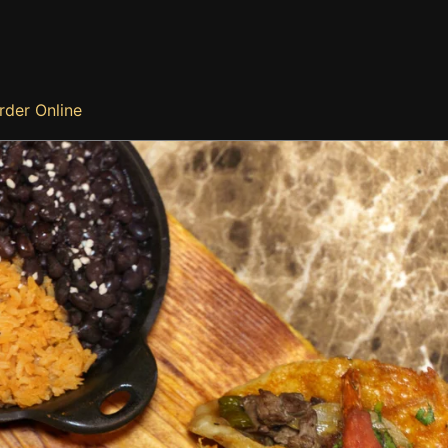
rder Online