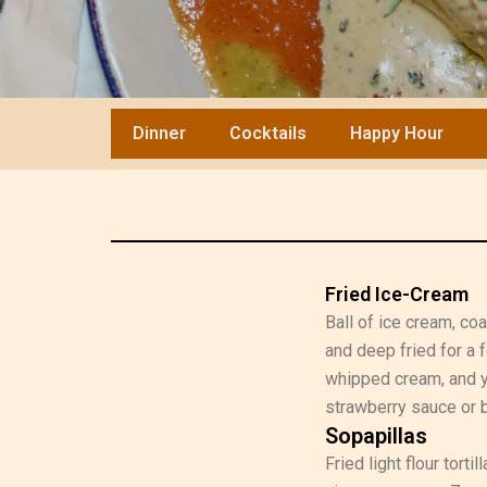
Dinner
Cocktails
Happy Hour
Fried Ice-Cream
Ball of ice cream, co
and deep fried for a
whipped cream, and y
strawberry sauce or b
Sopapillas
Fried light flour tort