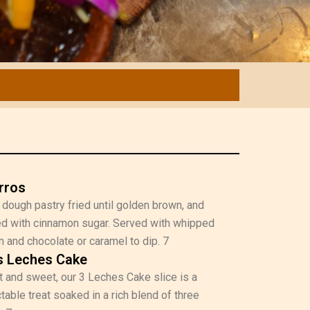
rros
 dough pastry fried until golden brown, and
d with cinnamon sugar. Served with whipped
 and chocolate or caramel to dip. 7
s Leches Cake
 and sweet, our 3 Leches Cake slice is a
table treat soaked in a rich blend of three