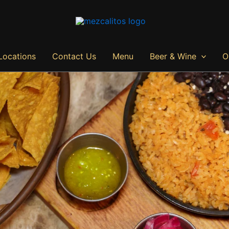
Locations
Contact Us
Menu
Beer & Wine
O